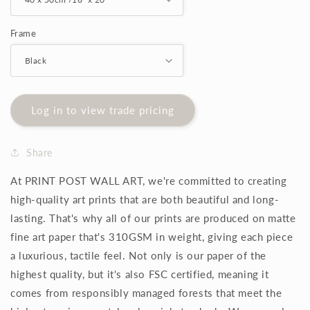
Frame
Log in to view trade pricing
Share
At PRINT POST WALL ART, we're committed to creating
high-quality art prints that are both beautiful and long-
lasting. That's why all of our prints are produced on matte
fine art paper that's 310GSM in weight, giving each piece
a luxurious, tactile feel. Not only is our paper of the
highest quality, but it's also FSC certified, meaning it
comes from responsibly managed forests that meet the