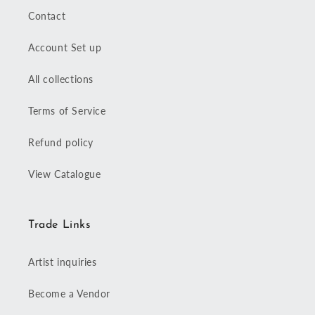
Contact
Account Set up
All collections
Terms of Service
Refund policy
View Catalogue
Trade Links
Artist inquiries
Become a Vendor