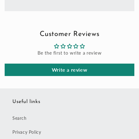
Customer Reviews
Be the first to write a review
Write a review
Useful links
Search
Privacy Policy