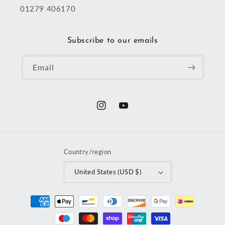
01279 406170
Subscribe to our emails
Email
Instagram
YouTube
Country/region
United States (USD $)
Payment
methods