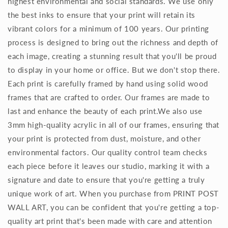
highest environmental and social standards. We use only
the best inks to ensure that your print will retain its
vibrant colors for a minimum of 100 years. Our printing
process is designed to bring out the richness and depth of
each image, creating a stunning result that you'll be proud
to display in your home or office. But we don't stop there.
Each print is carefully framed by hand using solid wood
frames that are crafted to order. Our frames are made to
last and enhance the beauty of each print.We also use
3mm high-quality acrylic in all of our frames, ensuring that
your print is protected from dust, moisture, and other
environmental factors. Our quality control team checks
each piece before it leaves our studio, marking it with a
signature and date to ensure that you're getting a truly
unique work of art. When you purchase from PRINT POST
WALL ART, you can be confident that you're getting a top-
quality art print that's been made with care and attention