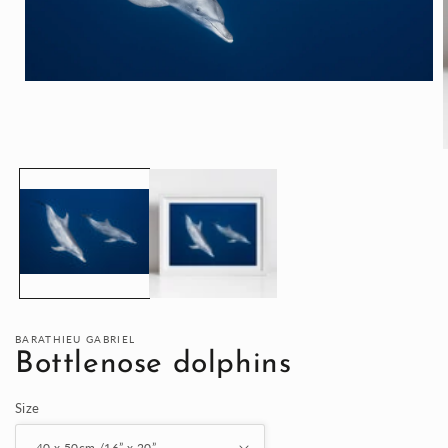
Open
media
1
in
modal
i
BARATHIEU GABRIEL
Bottlenose dolphins
Size