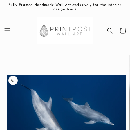
Skip to
Fully Framed Handmade Wall Art exclusively for the interior
content
design trade
Cart
Skip to
product
information