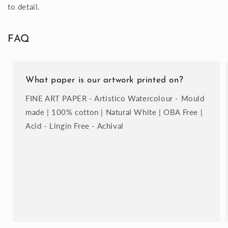
to detail.
FAQ
What paper is our artwork printed on?
FINE ART PAPER - Artistico Watercolour - Mould
made | 100% cotton | Natural White | OBA Free |
Acid - Lingin Free - Achival