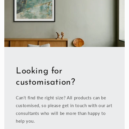
Looking for
customisation?
Can't find the right size? All products can be
customised, so please get in touch with our art
consultants who will be more than happy to
help you.