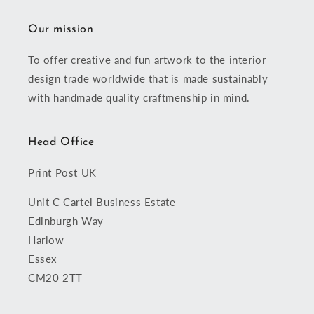
Our mission
To offer creative and fun artwork to the interior
design trade worldwide that is made sustainably
with handmade quality craftmenship in mind.
Head Office
Print Post UK
Unit C Cartel Business Estate
Edinburgh Way
Harlow
Essex
CM20 2TT