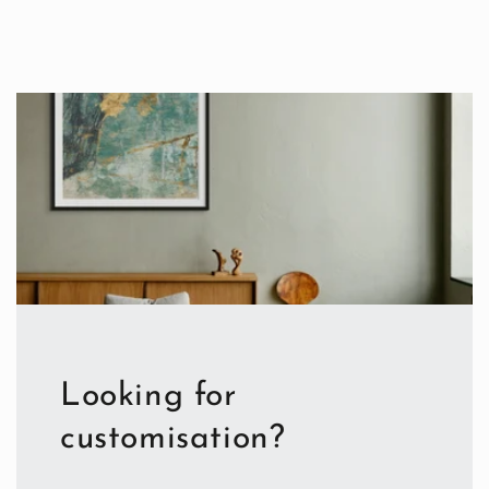
Looking for
customisation?