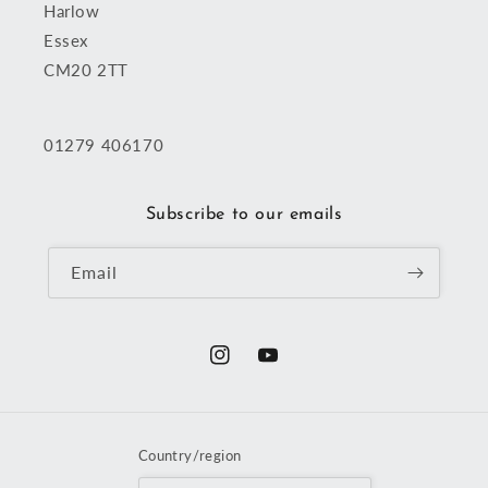
Harlow
Essex
CM20 2TT
01279 406170
Subscribe to our emails
Email
Instagram
YouTube
Country/region