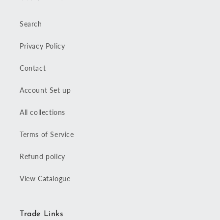
Search
Privacy Policy
Contact
Account Set up
All collections
Terms of Service
Refund policy
View Catalogue
Trade Links