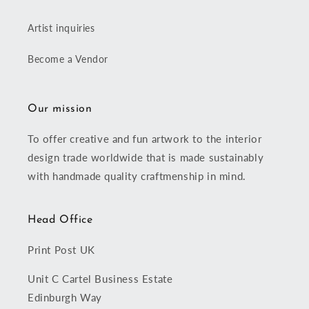
Artist inquiries
Become a Vendor
Our mission
To offer creative and fun artwork to the interior
design trade worldwide that is made sustainably
with handmade quality craftmenship in mind.
Head Office
Print Post UK
Unit C Cartel Business Estate
Edinburgh Way