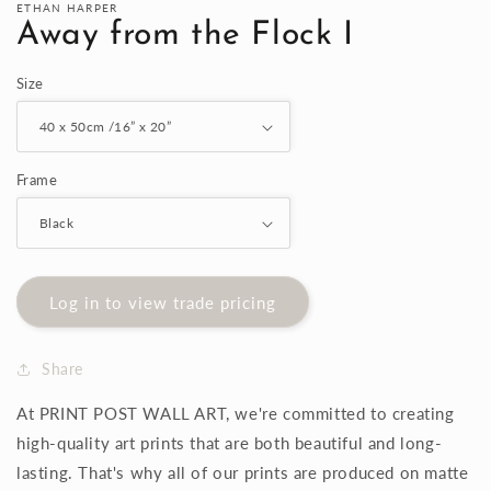
ETHAN HARPER
Away from the Flock I
Size
Frame
Log in to view trade pricing
Share
At PRINT POST WALL ART, we're committed to creating
high-quality art prints that are both beautiful and long-
lasting. That's why all of our prints are produced on matte