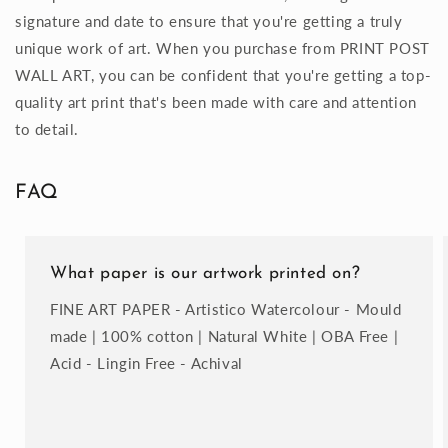
signature and date to ensure that you're getting a truly
unique work of art. When you purchase from PRINT POST
WALL ART, you can be confident that you're getting a top-
quality art print that's been made with care and attention
to detail.
FAQ
What paper is our artwork printed on?
FINE ART PAPER - Artistico Watercolour - Mould
made | 100% cotton | Natural White | OBA Free |
Acid - Lingin Free - Achival