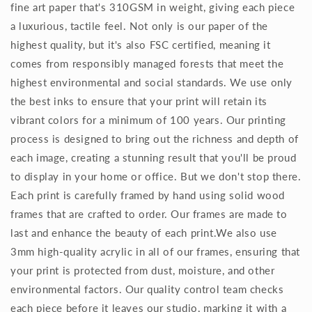
fine art paper that's 310GSM in weight, giving each piece
a luxurious, tactile feel. Not only is our paper of the
highest quality, but it's also FSC certified, meaning it
comes from responsibly managed forests that meet the
highest environmental and social standards. We use only
the best inks to ensure that your print will retain its
vibrant colors for a minimum of 100 years. Our printing
process is designed to bring out the richness and depth of
each image, creating a stunning result that you'll be proud
to display in your home or office. But we don't stop there.
Each print is carefully framed by hand using solid wood
frames that are crafted to order. Our frames are made to
last and enhance the beauty of each print.We also use
3mm high-quality acrylic in all of our frames, ensuring that
your print is protected from dust, moisture, and other
environmental factors. Our quality control team checks
each piece before it leaves our studio, marking it with a