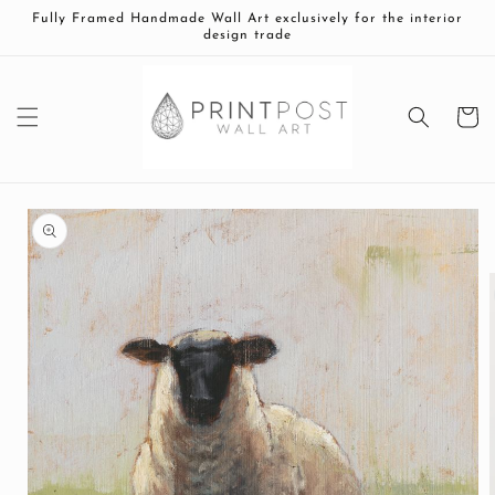
Skip to
Fully Framed Handmade Wall Art exclusively for the interior
content
design trade
Cart
Skip to
product
information