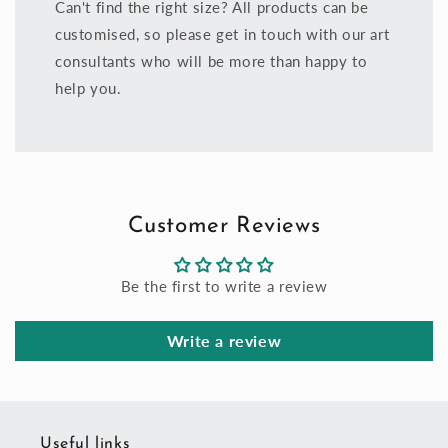
Can't find the right size? All products can be
customised, so please get in touch with our art
consultants who will be more than happy to
help you.
Customer Reviews
Be the first to write a review
Write a review
Useful links